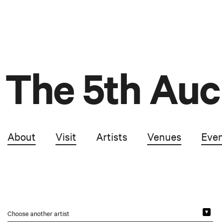
The 5th Auc
About
Visit
Artists
Venues
Eve
Choose another artist