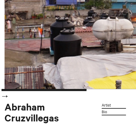
Abraham
Artist
Bio
Cruzvillegas