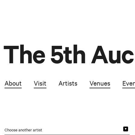
The 5th Auc
About
Visit
Artists
Venues
Eve
Choose another artist