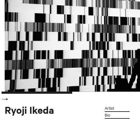
Ryoji Ikeda
Artist
Bio