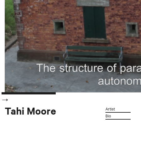
Tahi Moore
Artist
Bio