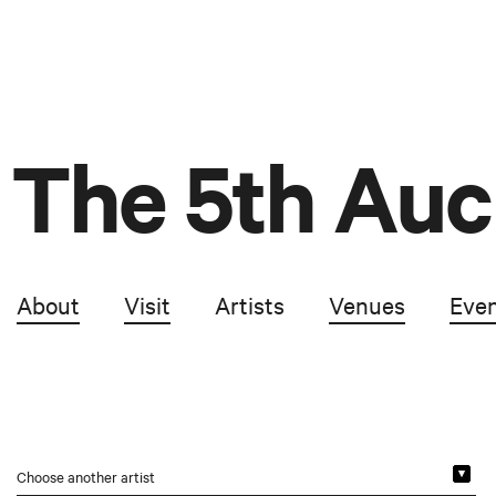
The 5th Auc
About
Visit
Artists
Venues
Eve
Choose another artist