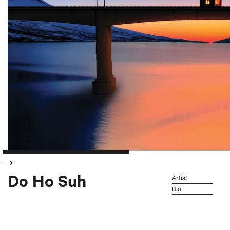
Do Ho Suh
Artist
Bio