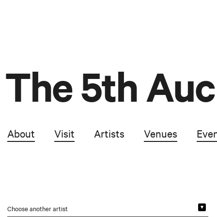
The 5th Auc
About
Visit
Artists
Venues
Eve
Choose another artist