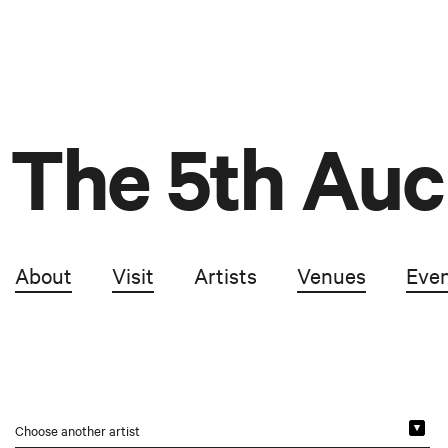
The 5th Auc
About
Visit
Artists
Venues
Eve
Choose another artist