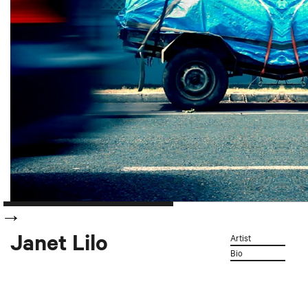
Janet Lilo
Artist
Bio