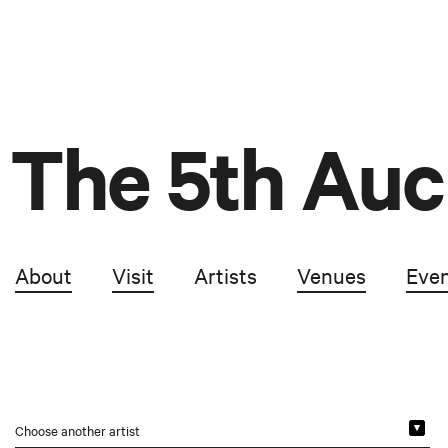
The 5th Auc
About
Visit
Artists
Venues
Eve
Choose another artist