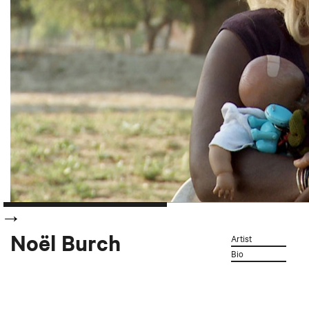
Noël Burch
Artist
Bio