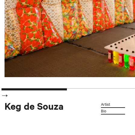
Keg de Souza
Artist
Bio