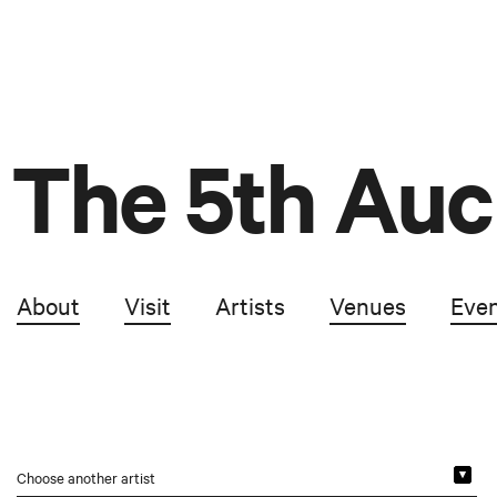
The 5th Auc
About
Visit
Artists
Venues
Eve
Choose another artist