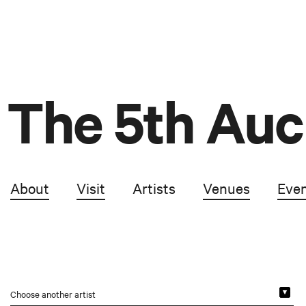
The 5th Auc
About
Visit
Artists
Venues
Eve
Choose another artist