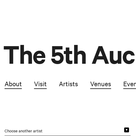
The 5th Auc
About
Visit
Artists
Venues
Eve
Choose another artist